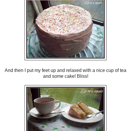
And then I put my feet up and relaxed with a nice cup of tea
and some cake! Bliss!