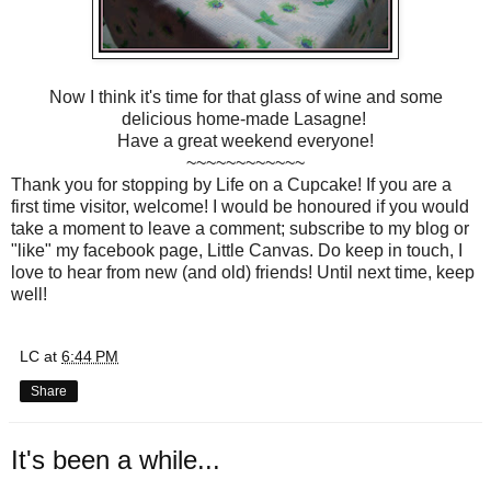
Now I think it's time for that glass of wine and some
delicious home-made Lasagne!
Have a great weekend everyone!
~~~~~~~~~~~~
Thank you for stopping by Life on a Cupcake! If you are a
first time visitor, welcome! I would be honoured if you would
take a moment to leave a comment; subscribe to my blog or
"like" my facebook page, Little Canvas. Do keep in touch, I
love to hear from new (and old) friends! Until next time, keep
well!
LC
at
6:44 PM
Share
It's been a while...