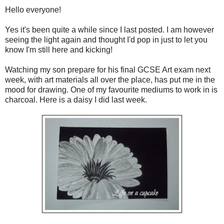
Hello everyone!
Yes it's been quite a while since I last posted. I am however
seeing the light again and thought I'd pop in just to let you
know I'm still here and kicking!
Watching my son prepare for his final GCSE Art exam next
week, with art materials all over the place, has put me in the
mood for drawing. One of my favourite mediums to work in is
charcoal. Here is a daisy I did last week.