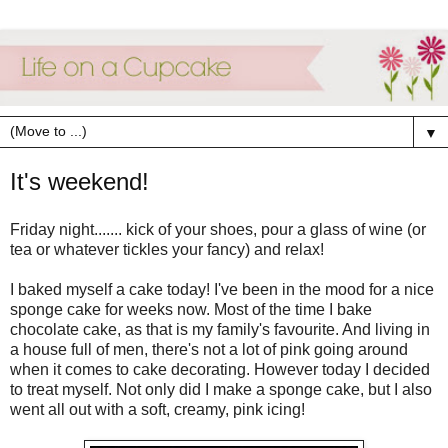
▼
It's weekend!
Friday night....... kick of your shoes, pour a glass of wine (or
tea or whatever tickles your fancy) and relax!
I baked myself a cake today! I've been in the mood for a nice
sponge cake for weeks now. Most of the time I bake
chocolate cake, as that is my family's favourite. And living in
a house full of men, there's not a lot of pink going around
when it comes to cake decorating. However today I decided
to treat myself. Not only did I make a sponge cake, but I also
went all out with a soft, creamy, pink icing!