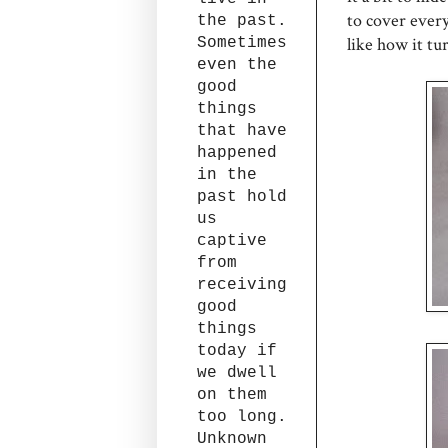
to cover ever
the past.
like how it tu
Sometimes
even the
good
things
that have
happened
in the
past hold
us
captive
from
receiving
good
things
today if
we dwell
on them
too long.
Unknown