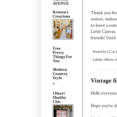
AVENUE
Kristen's
Thank you for 
Creations
visitor, welc
to leave a com
Little Canvas.
friends! Until
Free
Posted by
LC
at
Pretty
Things For
Labels:
ribbon
,
r
You
Modern
Country
Style
Vintage f
Hello everyon
I Heart
Shabby
Chic
Hope you're do