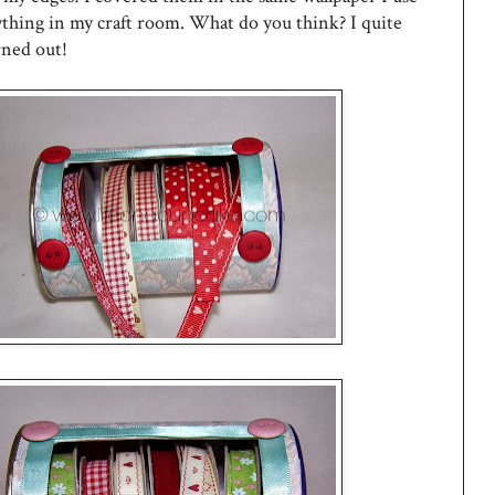
ything in my craft room. What do you think? I quite
rned out!