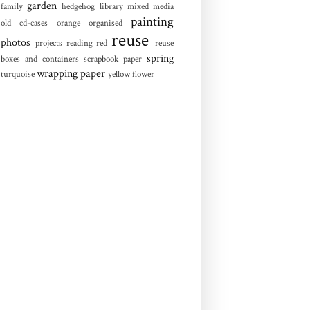
garden
family
hedgehog
library
mixed media
painting
old cd-cases
orange
organised
reuse
photos
projects
reading
red
reuse
spring
boxes and containers
scrapbook paper
wrapping paper
turquoise
yellow flower