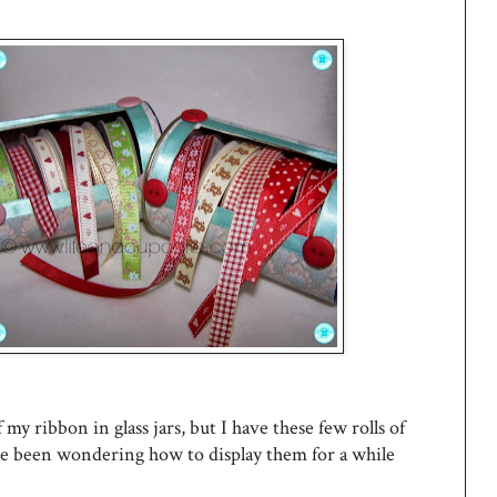
 my ribbon in glass jars, but I have these few rolls of
ve been wondering how to display them for a while