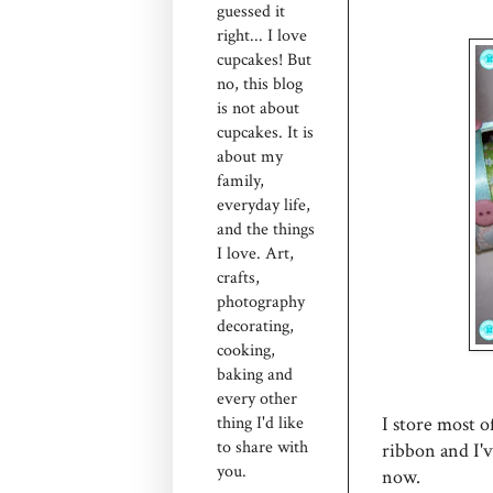
guessed it
right... I love
cupcakes! But
no, this blog
is not about
cupcakes. It is
about my
family,
everyday life,
and the things
I love. Art,
crafts,
photography
decorating,
cooking,
baking and
every other
I store most of
thing I'd like
to share with
ribbon and I'
you.
now.