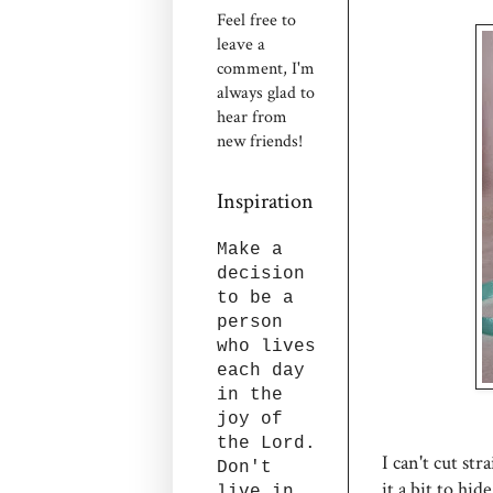
Feel free to
leave a
comment, I'm
always glad to
hear from
new friends!
Inspiration
Make a
decision
to be a
person
who lives
each day
in the
joy of
the Lord.
I can't cut str
Don't
it a bit to hi
live in