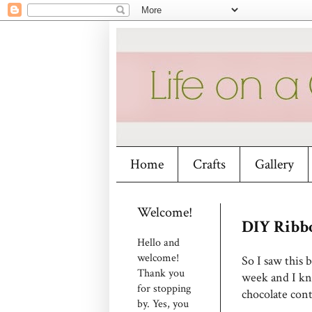
Home
Crafts
Gallery
Welcome!
DIY Ribb
Hello and
welcome!
So I saw this b
Thank you
week and I kne
for stopping
chocolate cont
by. Yes, you