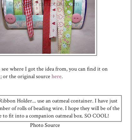
to see where I got the idea from, you can find it on
e
; or the original source
here
.
Photo Source