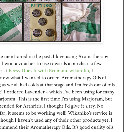
ve mentioned in the past, I love using Aromatherapy
 I won a voucher to use towards a purchase a few
r at
Beesy Does It with Ecomum-wikaniko
, I
new what I wanted to order. Aromatherapy Oils of
as we all had colds at that stage and I'm fresh out of oils
! I ordered Lavender - which I've been using for many
rjoram. This is the first time I'm using Marjoram, but
mended for Arthritis, I thought I'd give it a try. No
far, it seems to be working well! Wikaniko's service is
though I haven't used any of their other products yet, I
ommend their Aromatherapy Oils. It's good quality oils