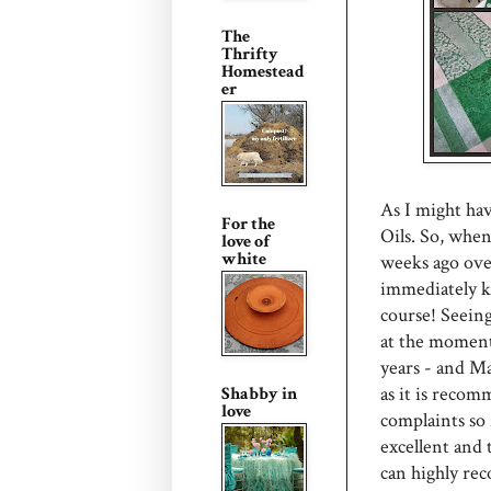
The
Thrifty
Homestead
er
As I might ha
For the
Oils. So, when
love of
white
weeks ago ove
immediately k
course! Seeing 
at the moment
years - and Ma
as it is recom
Shabby in
love
complaints so 
excellent and 
can highly rec