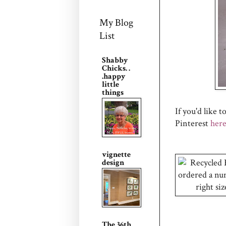
My Blog
List
Shabby
Chicks. .
.happy
little
things
If you'd like 
Pinterest
her
vignette
design
The 36th