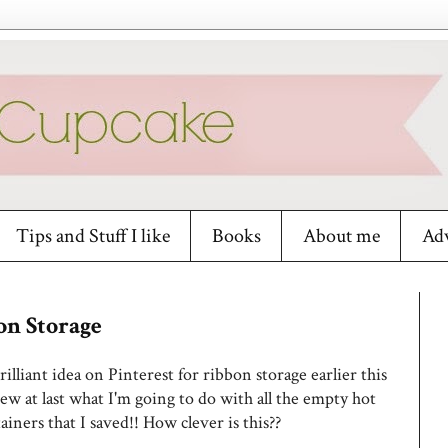
Tips and Stuff I like
Books
About me
Adv
on Storage
rilliant idea on Pinterest for ribbon storage earlier this
w at last what I'm going to do with all the empty hot
ainers that I saved!! How clever is this??