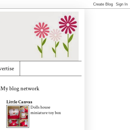
ertise
My blog network
Little Canvas
Dolls house
miniature toy box