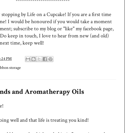
--------------------------
stopping by Life on a Cupcake! If you are a first time
ome! I would be honoured if you would take a moment
ment; subscribe to my blog or "like" my facebook page,
 Do keep in touch, I love to hear from new (and old)
 next time, keep well!
3:24 PM
ibbon storage
inds and Aromatherapy Oils
e!
ing well and that life is treating you kind!