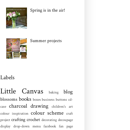
Spring is in the air!
Summer projects
Labels
Little Canvas
blog
baking
books
blossoms
boxes
business
buttons
cd-
charcoal drawing
case
children's art
colour scheme
colour inspiration
craft
crafting
crochet
project
decorating
decoupage
display
drop-down menu
facebook fan page