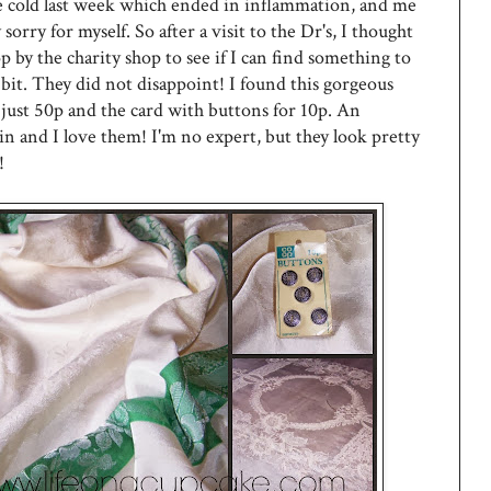
le cold last week which ended in inflammation, and me
y sorry for myself. So after a visit to the Dr's, I thought
op by the charity shop to see if I can find something to
bit. They did not disappoint! I found this gorgeous
r just 50p and the card with buttons for 10p. An
in and I love them! I'm no expert, but they look pretty
!