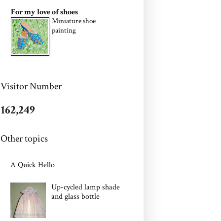
For my love of shoes
Miniature shoe
painting
Visitor Number
162,249
Other topics
A Quick Hello
Up-cycled lamp shade
and glass bottle