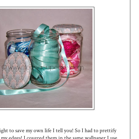
aight to save my own life I tell you! So I had to prettify
de my edges! I covered them in the same wallpaper I use