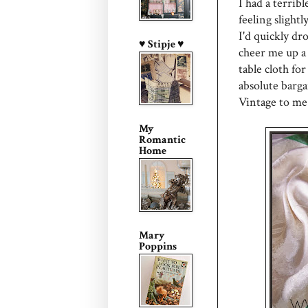
I had a terrib
feeling slightl
I'd quickly dr
♥ Stipje ♥
cheer me up a 
table cloth fo
absolute barga
Vintage to me
My
Romantic
Home
Mary
Poppins