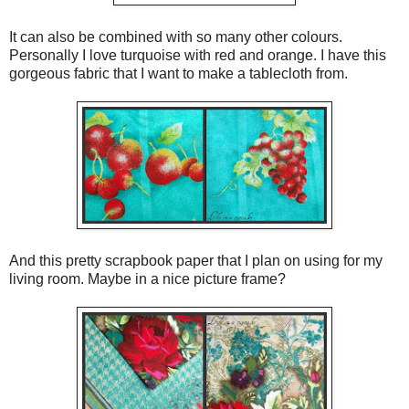
It can also be combined with so many other colours.
Personally I love turquoise with red and orange. I have this
gorgeous fabric that I want to make a tablecloth from.
And this pretty scrapbook paper that I plan on using for my
living room. Maybe in a nice picture frame?