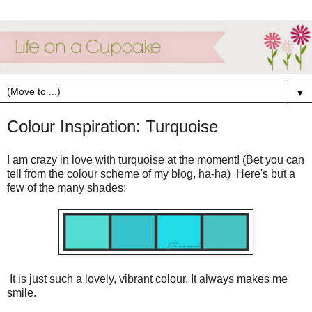
▼
Colour Inspiration: Turquoise
I am crazy in love with turquoise at the moment! (Bet you can
tell from the colour scheme of my blog, ha-ha) Here's but a
few of the many shades:
It is just such a lovely, vibrant colour. It always makes me
smile.