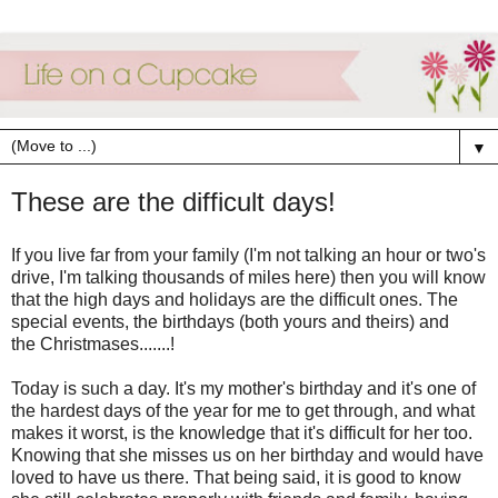
▼
These are the difficult days!
If you live far from your family (I'm not talking an hour or two's
drive, I'm talking thousands of miles here) then you will know
that the high days and holidays are the difficult ones. The
special events, the birthdays (both yours and theirs) and
the Christmases.......!
Today is such a day. It's my mother's birthday and it's one of
the hardest days of the year for me to get through, and what
makes it worst, is the knowledge that it's difficult for her too.
Knowing that she misses us on her birthday and would have
loved to have us there. That being said, it is good to know