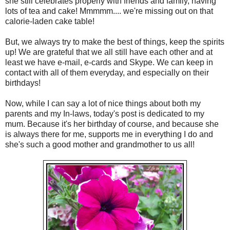
she still celebrates properly with friends and family, having
lots of tea and cake! Mmmmm.... we're missing out on that
calorie-laden cake table!
But, we always try to make the best of things, keep the spirits
up! We are grateful that we all still have each other and at
least we have e-mail, e-cards and Skype. We can keep in
contact with all of them everyday, and especially on their
birthdays!
Now, while I can say a lot of nice things about both my
parents and my In-laws, today's post is dedicated to my
mum. Because it's her birthday of course, and because she
is always there for me, supports me in everything I do and
she's such a good mother and grandmother to us all!