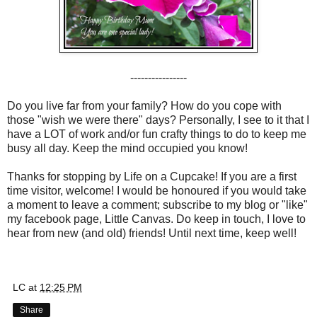
----------------
Do you live far from your family? How do you cope with
those "wish we were there" days? Personally, I see to it that I
have a LOT of work and/or fun crafty things to do to keep me
busy all day. Keep the mind occupied you know!
Thanks for stopping by Life on a Cupcake! If you are a first
time visitor, welcome! I would be honoured if you would take
a moment to leave a comment; subscribe to my blog or "like"
my facebook page, Little Canvas. Do keep in touch, I love to
hear from new (and old) friends! Until next time, keep well!
LC
at
12:25 PM
Share